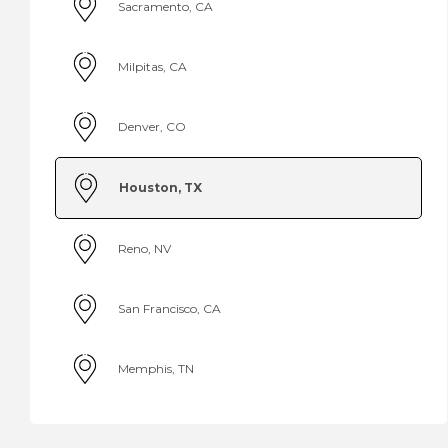
Sacramento, CA
Milpitas, CA
Denver, CO
Houston, TX
Reno, NV
San Francisco, CA
Memphis, TN