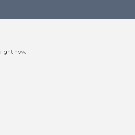
 right now.