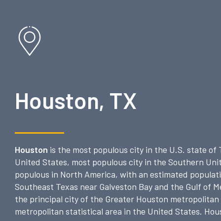
Houston, TX
Houston
is the most populous city in the U.S. state of
United States, most populous city in the Southern Unit
populous in North America, with an estimated populatio
Southeast Texas near Galveston Bay and the Gulf of Mex
the principal city of the Greater Houston metropolitan
metropolitan statistical area in the United States. Hou