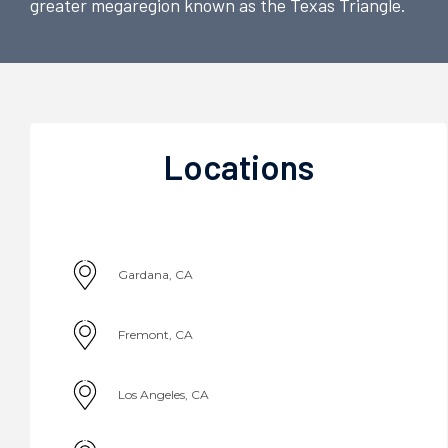
greater megaregion known as the Texas Triangle.
Locations
Gardana, CA
Fremont, CA
Los Angeles, CA