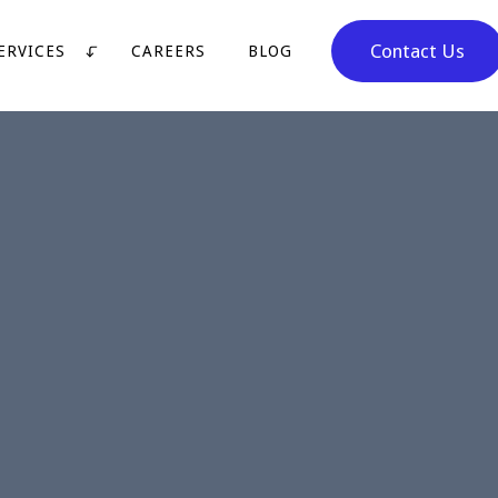
Contact Us
ERVICES
CAREERS
BLOG