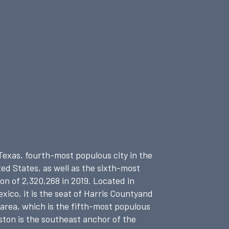
 Texas, fourth-most populous city in the
ed States, as well as the sixth-most
n of 2,320,268 in 2019.
Located in
ico, it is the seat of Harris Countyand
 area, which is the fifth-most populous
ston is the southeast anchor of the