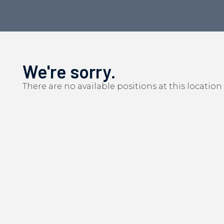
We're sorry.
There are no available positions at this location