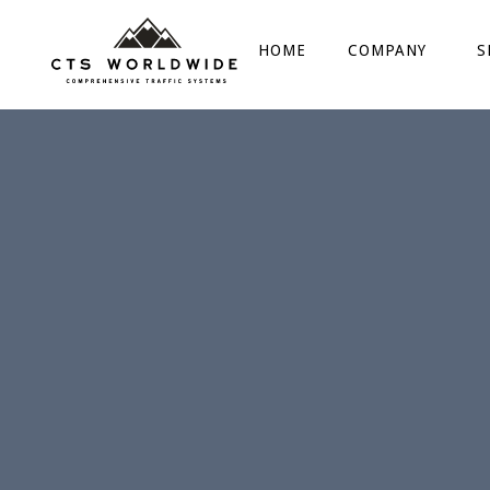
HOME
COMPANY
S